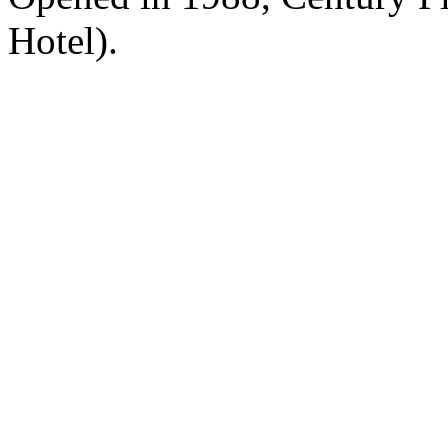
Hotel).