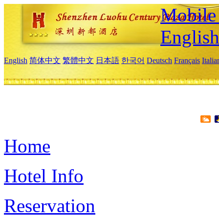
Mobile 
Englis
English
简体中文
繁體中文
日本語
한국어
Deutsch
Français
Itali
Home
Hotel Info
Reservation