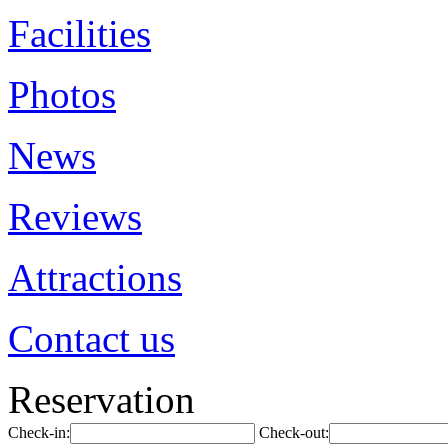
Facilities
Photos
News
Reviews
Attractions
Contact us
Reservation
Check-in:
Check-out: