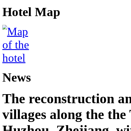
Hotel Map
News
The reconstruction a
villages along the th
Huzhou, Zhejiang, wi