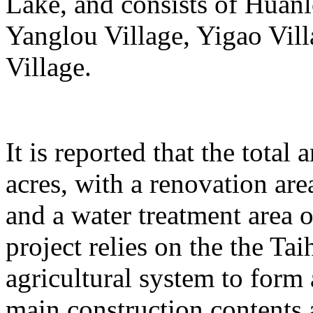
Lake, and consists of Huanl
Yanglou Village, Yigao Vil
Village.
It is reported that the total
acres, with a renovation ar
and a water treatment area 
project relies on the the T
agricultural system to form
main construction contents