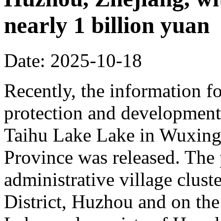
nearly 1 billion yuan
Date: 2025-10-18
Recently, the information fo
protection and development 
Taihu Lake Lake in Wuxing 
Province was released. The p
administrative village clust
District, Huzhou and on the