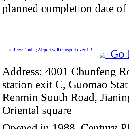
planned completion date o
Prev:Daxing Airport will transport over 1.3 million passengers during the 'National Day' holiday in 2025
Go 
Address: 4001 Chunfeng Ro
station exit C, Guomao Stat
Renmin South Road, Jianing
Oriental square
Opened in 1988, Century P