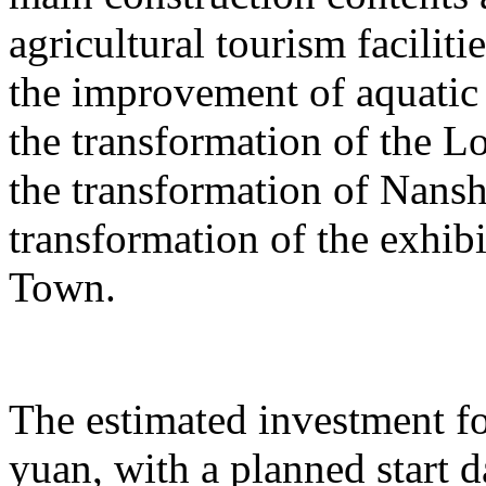
agricultural tourism faciliti
the improvement of aquatic 
the transformation of the L
the transformation of Nans
transformation of the exhib
Town.
The estimated investment fo
yuan, with a planned start