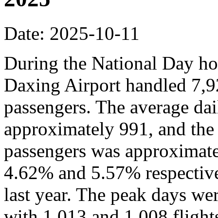
Date: 2025-10-11
During the National Day hol
Daxing Airport handled 7,9
passengers. The average dai
approximately 991, and the
passengers was approximate
4.62% and 5.57% respective
last year. The peak days we
with 1,013 and 1,008 flights,