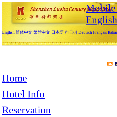
Mobile 
Englis
English
简体中文
繁體中文
日本語
한국어
Deutsch
Français
Itali
Home
Hotel Info
Reservation