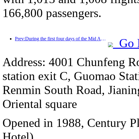
166,800 passengers.
Prev:During the first four days of the Mid Autumn Festival and National Day holiday, Shanghai welcomed over 15.11 million visitors, a year-on-year increase of over 20%
Go 
Address: 4001 Chunfeng Ro
station exit C, Guomao Stat
Renmin South Road, Jianing
Oriental square
Opened in 1988, Century P
Hotel).