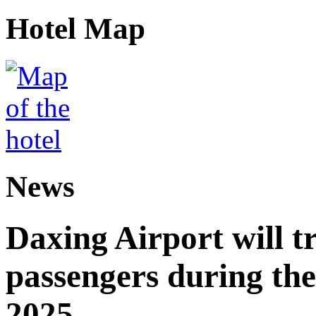
Hotel Map
News
Daxing Airport will t
passengers during the
2025