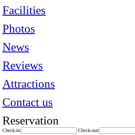
Facilities
Photos
News
Reviews
Attractions
Contact us
Reservation
Check-in:
Check-out: