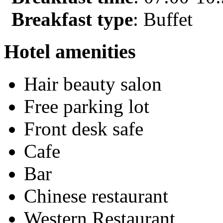
Breakfast type
: Buffet
Hotel amenities
Hair beauty salon
Free parking lot
Front desk safe
Cafe
Bar
Chinese restaurant
Western Restaurant