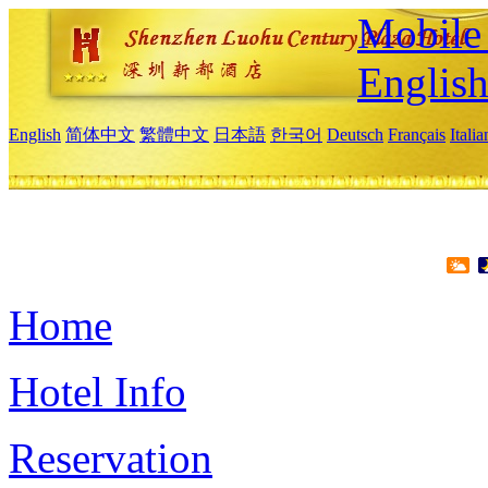
Mobile 
Englis
English
简体中文
繁體中文
日本語
한국어
Deutsch
Français
Itali
Home
Hotel Info
Reservation