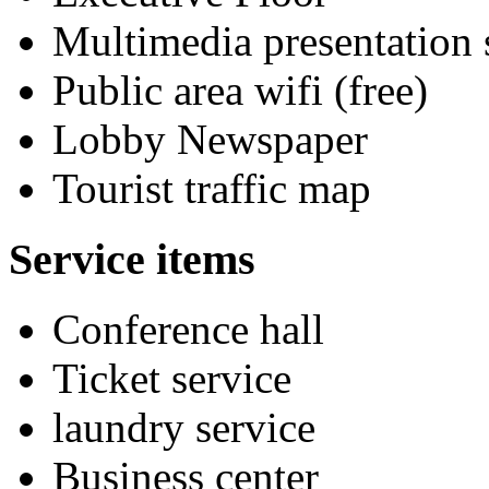
Multimedia presentation
Public area wifi (free)
Lobby Newspaper
Tourist traffic map
Service items
Conference hall
Ticket service
laundry service
Business center