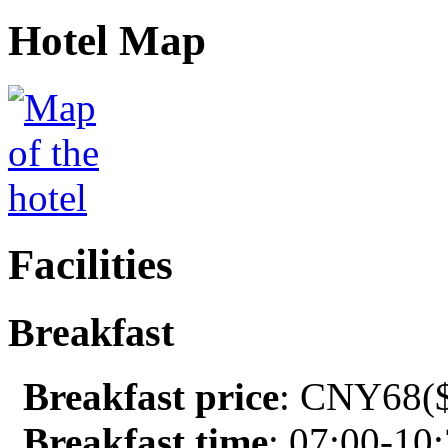
Hotel Map
Facilities
Breakfast
Breakfast price
: CNY68($
Breakfast time
: 07:00-10