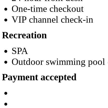
One-time checkout
VIP channel check-in
Recreation
SPA
Outdoor swimming pool (
Payment accepted