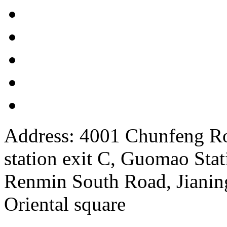
Address: 4001 Chunfeng Ro
station exit C, Guomao Stat
Renmin South Road, Jianing
Oriental square