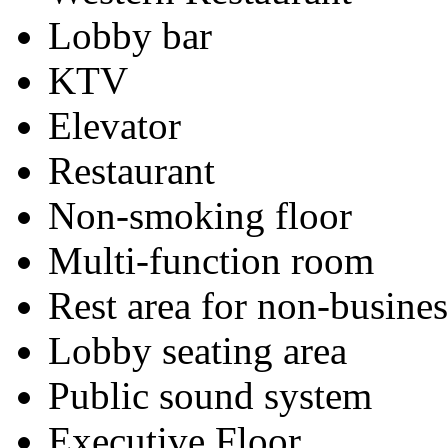
Lobby bar
KTV
Elevator
Restaurant
Non-smoking floor
Multi-function room
Rest area for non-busines
Lobby seating area
Public sound system
Executive Floor