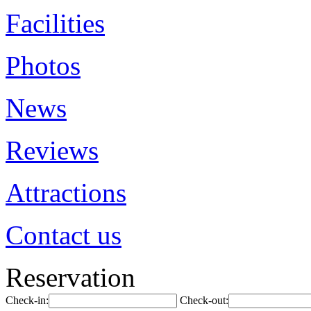
Facilities
Photos
News
Reviews
Attractions
Contact us
Reservation
Check-in:
Check-out: