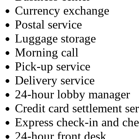
Currency exchange
Postal service
Luggage storage
Morning call
Pick-up service
Delivery service
24-hour lobby manager
Credit card settlement se
Express check-in and ch
24-hour front desk