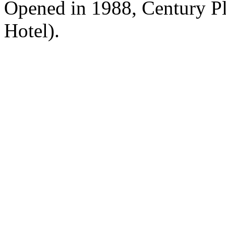
Opened in 1988, Century P
Hotel).