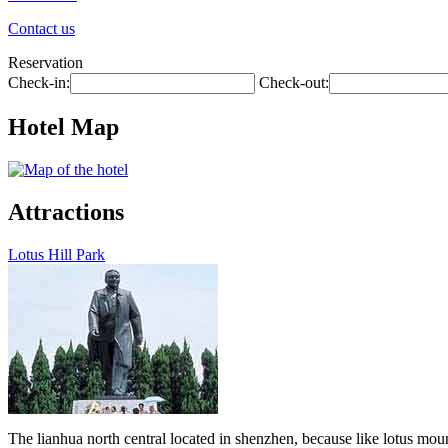
Contact us
Reservation
Check-in:
Check-out:
Hotel Map
Attractions
Lotus Hill Park
The lianhua north central located in shenzhen, because like lotus moun