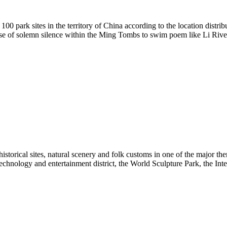
 100 park sites in the territory of China according to the location distr
ense of solemn silence within the Ming Tombs to swim poem like Li River 
historical sites, natural scenery and folk customs in one of the major 
hnology and entertainment district, the World Sculpture Park, the Inter