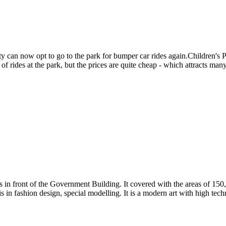
y can now opt to go to the park for bumper car rides again.Children's Pa
of rides at the park, but the prices are quite cheap - which attracts many 
n front of the Government Building. It covered with the areas of 150,0
 in fashion design, special modelling. It is a modern art with high tech