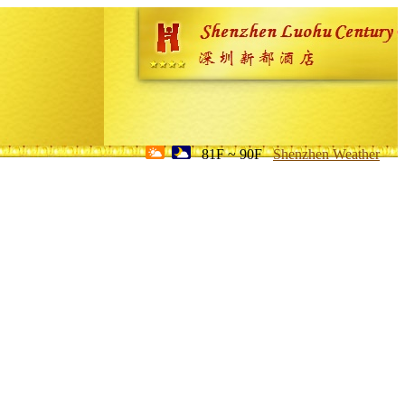
81F ~ 90F
Shenzhen Weather