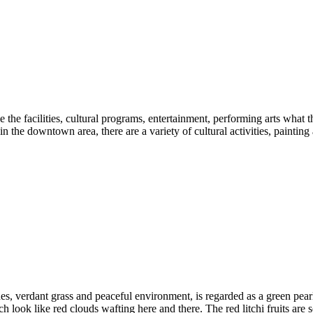
the facilities, cultural programs, entertainment, performing arts what th
in the downtown area, there are a variety of cultural activities, painting
ushes, verdant grass and peaceful environment, is regarded as a green pe
 look like red clouds wafting here and there. The red litchi fruits are 