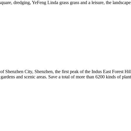
 square, dredging, YeFeng Linda grass grass and a leisure, the landscape 
of Shenzhen City, Shenzhen, the first peak of the Indus East Forest Hi
l gardens and scenic areas. Save a total of more than 6200 kinds of pla