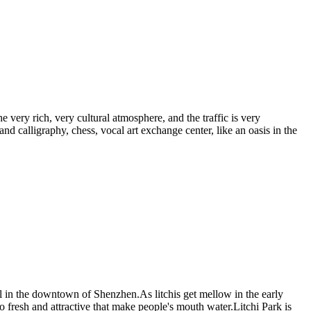
e very rich, very cultural atmosphere, and the traffic is very
 and calligraphy, chess, vocal art exchange center, like an oasis in the
arl in the downtown of Shenzhen.As litchis get mellow in the early
so fresh and attractive that make people's mouth water.Litchi Park is