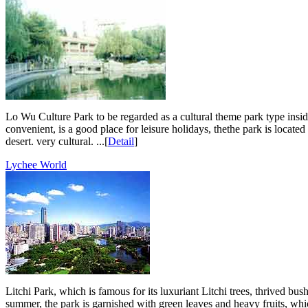
Lo Wu Culture Park to be regarded as a cultural theme park type inside 
convenient, is a good place for leisure holidays, thethe park is located 
desert. very cultural. ...[
Detail
]
Lychee World
Litchi Park, which is famous for its luxuriant Litchi trees, thrived b
summer, the park is garnished with green leaves and heavy fruits, which