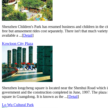
Shenzhen Children's Park has resumed business and children in the cit
free but amusement rides cost separately. There isn't that much variety 
available a ...[
Detail
]
Kowloon City Plaza
Shenzhen longcheng square is located near the Shenhui Road which is i
government and the construction completed in June, 1997. The plaza is
square in Guangdong. It is known as the ...[
Detail
]
Lo Wu Cultural Park