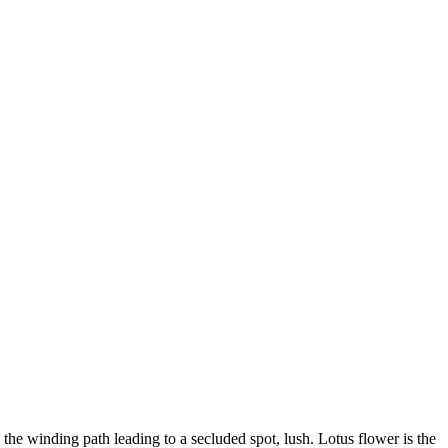
 the winding path leading to a secluded spot, lush. Lotus flower is the