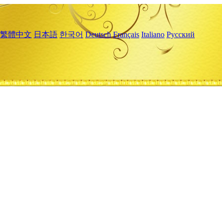
繁體中文
日本語
한국어
Deutsch
Français
Italiano
Русский