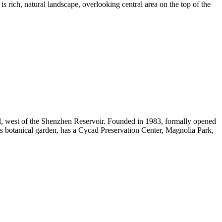
is rich, natural landscape, overlooking central area on the top of the
ll, west of the Shenzhen Reservoir. Founded in 1983, formally opened
nts botanical garden, has a Cycad Preservation Center, Magnolia Park,