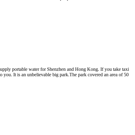
ich supply portable water for Shenzhen and Hong Kong. If you take taxi
to you. It is an unbelievable big park.The park covered an area of 50