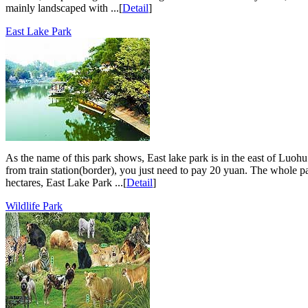
mainly landscaped with ...[
Detail
]
East Lake Park
As the name of this park shows, East lake park is in the east of Luohu 
from train station(border), you just need to pay 20 yuan. The whole pa
hectares, East Lake Park ...[
Detail
]
Wildlife Park