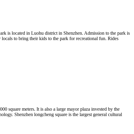
rk is located in Luohu district in Shenzhen. Admission to the park is
locals to bring their kids to the park for recreational fun. Rides
00 square meters. It is also a large mayor plaza invested by the
nology. Shenzhen longcheng square is the largest general cultural