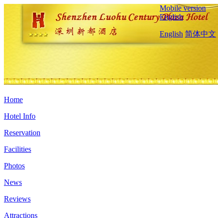
Mobile version
English
English
简体中文
Home
Hotel Info
Reservation
Facilities
Photos
News
Reviews
Attractions