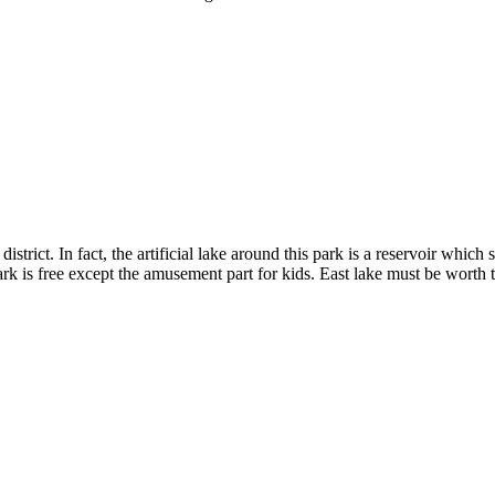
district. In fact, the artificial lake around this park is a reservoir wh
rk is free except the amusement part for kids. East lake must be worth 