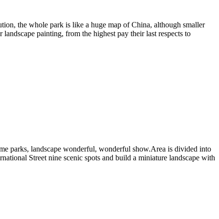
ibution, the whole park is like a huge map of China, although smaller
landscape painting, from the highest pay their last respects to
theme parks, landscape wonderful, wonderful show.Area is divided into
national Street nine scenic spots and build a miniature landscape with