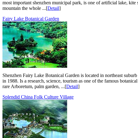
most important shenzhen municipal park, is one of artificial lake, kite
mountain the whole ...[
Detail
]
Fairy Lake Botanical Garden
Shenzhen Fairy Lake Botanical Garden is located in northeast suburb 
in 1988. Is a research, science, tourism as one of the famous botanica
rare Arboretum, palm garden, ...[
Detail
]
Splendid China Folk Culture Village