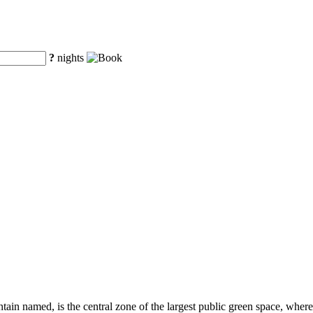
?
nights
tain named, is the central zone of the largest public green space, where