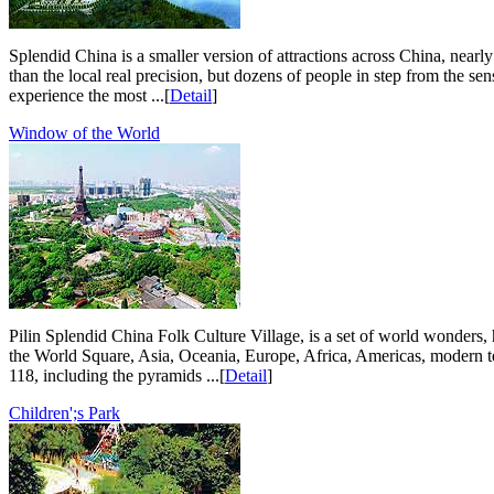
Splendid China is a smaller version of attractions across China, nearly
than the local real precision, but dozens of people in step from the s
experience the most ...[
Detail
]
Window of the World
Pilin Splendid China Folk Culture Village, is a set of world wonders, 
the World Square, Asia, Oceania, Europe, Africa, Americas, modern tec
118, including the pyramids ...[
Detail
]
Children';s Park