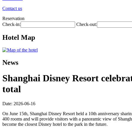
Contact us
Reservation
Check-in:
Check-out:
Hotel Map
News
Shanghai Disney Resort celebrate
total
Date: 2026-06-16
On June 15th, Shanghai Disney Resort held a 10th anniversary sharing
400 rooms and will provide visitors with a panoramic view of Shangha
become the closest Disney hotel to the park in the future.