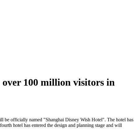
over 100 million visitors in
ill be officially named "Shanghai Disney Wish Hotel". The hotel has
ourth hotel has entered the design and planning stage and will