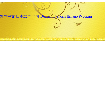
繁體中文
日本語
한국어
Deutsch
Français
Italiano
Русский