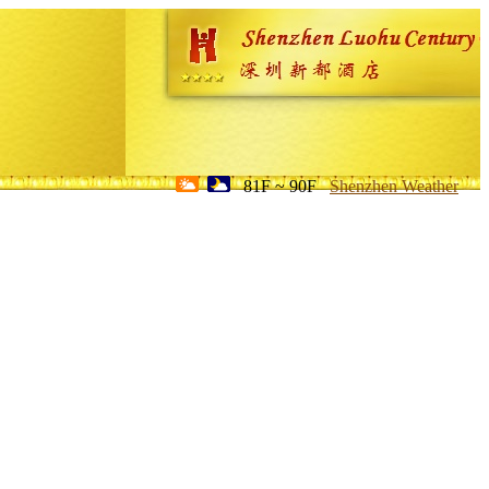
81F ~ 90F
Shenzhen Weather