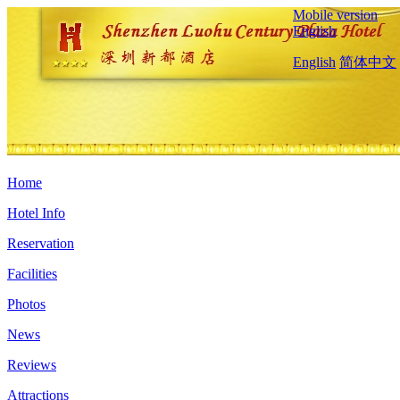
Mobile version
English
English
简体中文
Home
Hotel Info
Reservation
Facilities
Photos
News
Reviews
Attractions