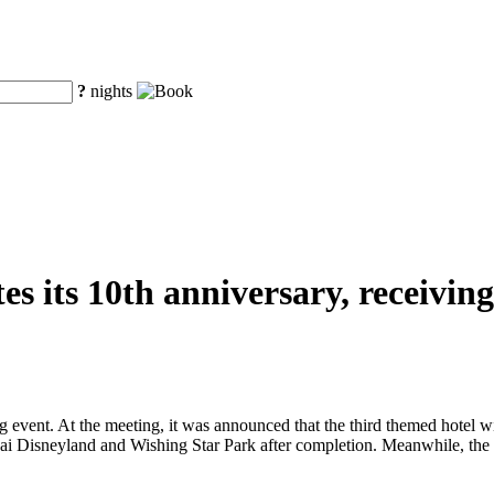
?
nights
s its 10th anniversary, receiving 
 event. At the meeting, it was announced that the third themed hotel w
i Disneyland and Wishing Star Park after completion. Meanwhile, the f