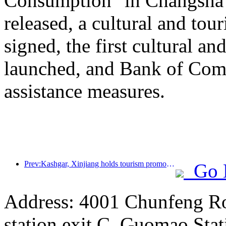
Consumption" in Changsha
released, a cultural and to
signed, the first cultural 
launched, and Bank of Comm
assistance measures.
Prev:Kashgar, Xinjiang holds tourism promotion activities to promote exchanges among various ethnic groups
Go 
Address: 4001 Chunfeng Ro
station exit C, Guomao Stat