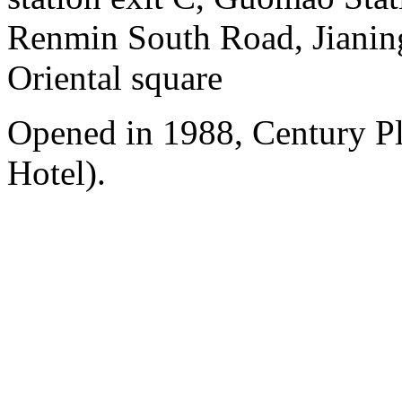
Renmin South Road, Jianing
Oriental square
Opened in 1988, Century P
Hotel).