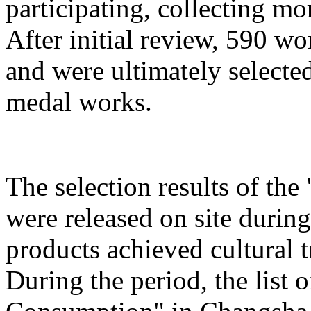
participating, collecting mo
After initial review, 590 wo
and were ultimately selected
medal works.
The selection results of th
were released on site during
products achieved cultural
During the period, the list