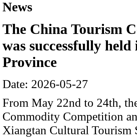
News
The China Tourism 
was successfully held
Province
Date: 2026-05-27
From May 22nd to 24th, th
Commodity Competition and
Xiangtan Cultural Tourism