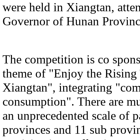
were held in Xiangtan, atte
Governor of Hunan Provinc
The competition is co spons
theme of "Enjoy the Rising
Xiangtan", integrating "com
consumption". There are mu
an unprecedented scale of p
provinces and 11 sub provinc