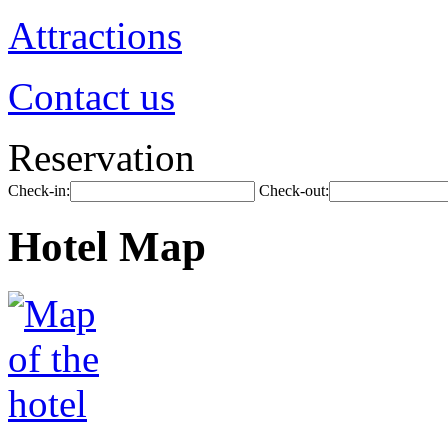
Attractions
Contact us
Reservation
Check-in:
Check-out:
Hotel Map