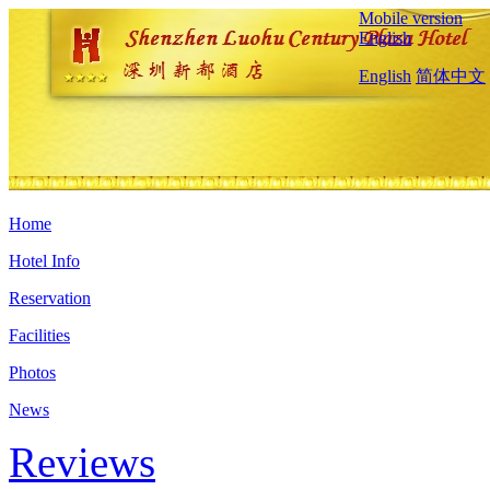
Mobile version
English
English
简体中文
Home
Hotel Info
Reservation
Facilities
Photos
News
Reviews