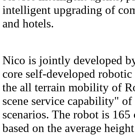
intelligent upgrading of co
and hotels.
Nico is jointly developed b
core self-developed robotic
the all terrain mobility of 
scene service capability" of 
scenarios. The robot is 165 
based on the average height