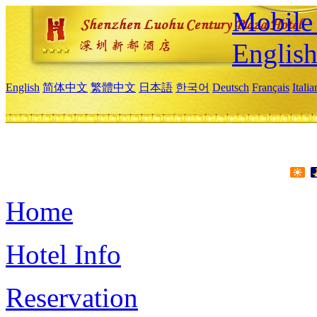
Mobile 
Englis
English
简体中文
繁體中文
日本語
한국어
Deutsch
Français
Itali
Home
Hotel Info
Reservation