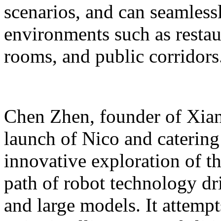
scenarios, and can seamles
environments such as restaur
rooms, and public corridors
Chen Zhen, founder of Xiang
launch of Nico and catering 
innovative exploration of 
path of robot technology dr
and large models. It attempts