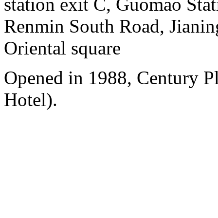
station exit C, Guomao Stat
Renmin South Road, Jianing
Oriental square
Opened in 1988, Century P
Hotel).