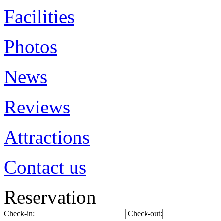
Facilities
Photos
News
Reviews
Attractions
Contact us
Reservation
Check-in:
Check-out: