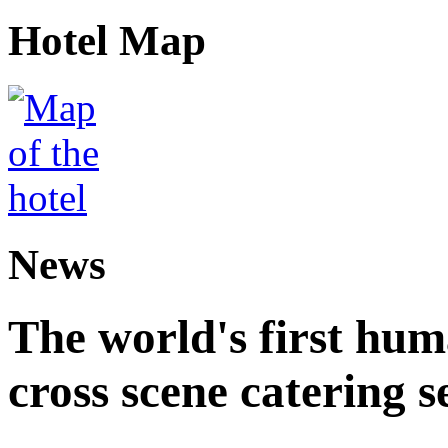
Hotel Map
News
The world's first hum
cross scene catering s