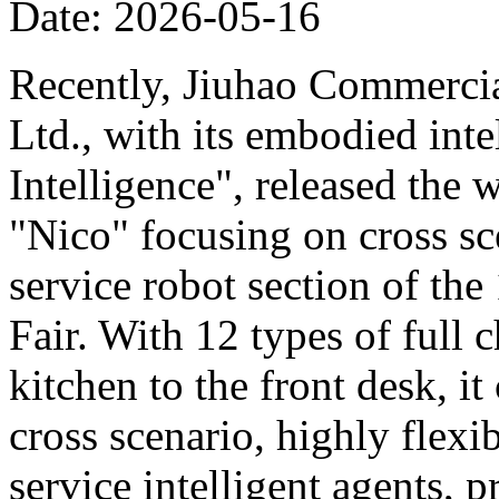
Date: 2026-05-16
Recently, Jiuhao Commercia
Ltd., with its embodied int
Intelligence", released the 
"Nico" focusing on cross sce
service robot section of th
Fair. With 12 types of full c
kitchen to the front desk, i
cross scenario, highly flexib
service intelligent agents,