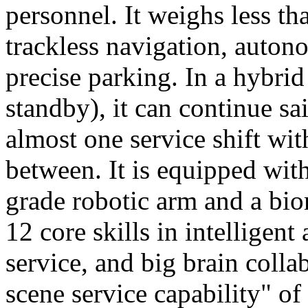
personnel. It weighs less t
trackless navigation, auton
precise parking. In a hybrid
standby), it can continue sa
almost one service shift wi
between. It is equipped wit
grade robotic arm and a bio
12 core skills in intelligent
service, and big brain colla
scene service capability" of 