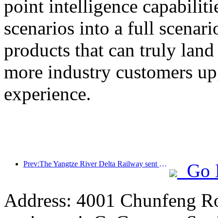
point intelligence capabilit
scenarios into a full scenar
products that can truly land
more industry customers upg
experience.
Prev:The Yangtze River Delta Railway sent over 21.38 million passengers during the May Day holiday
Go 
Address: 4001 Chunfeng Ro