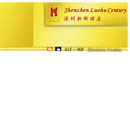
81F ~ 90F
Shenzhen Weather