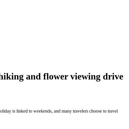
 hiking and flower viewing drive
oliday is linked to weekends, and many travelers choose to travel