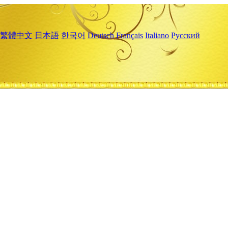
繁體中文
日本語
한국어
Deutsch
Français
Italiano
Русский