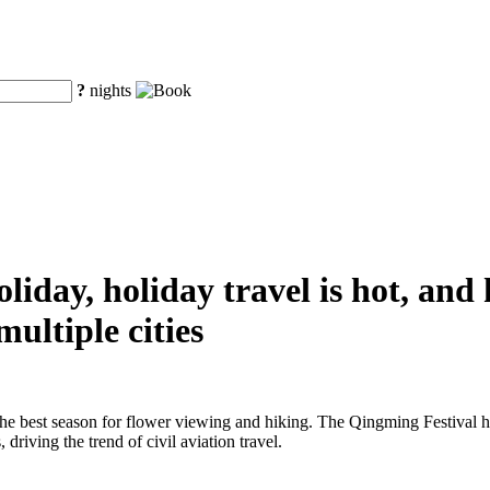
?
nights
iday, holiday travel is hot, and
ultiple cities
the best season for flower viewing and hiking. The Qingming Festival h
driving the trend of civil aviation travel.