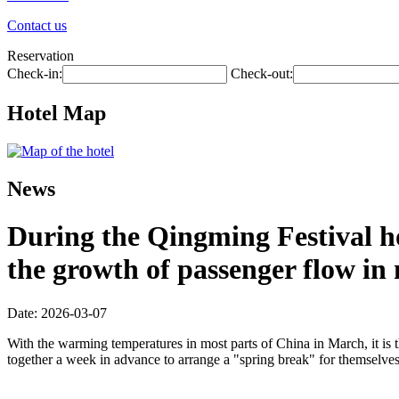
Contact us
Reservation
Check-in:
Check-out:
Hotel Map
News
During the Qingming Festival hol
the growth of passenger flow in m
Date: 2026-03-07
With the warming temperatures in most parts of China in March, it is 
together a week in advance to arrange a "spring break" for themselves, 