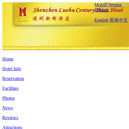
Mobile version
English
English
简体中文
Home
Hotel Info
Reservation
Facilities
Photos
News
Reviews
Attractions