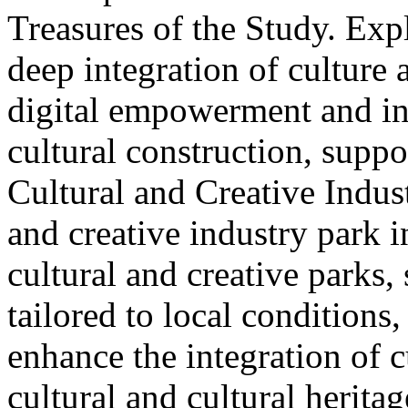
Treasures of the Study. Exp
deep integration of culture
digital empowerment and in
cultural construction, supp
Cultural and Creative Industr
and creative industry park 
cultural and creative parks, 
tailored to local conditions
enhance the integration of cu
cultural and cultural heritag