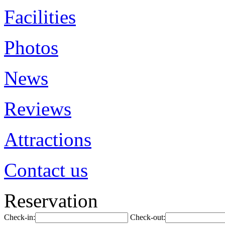
Facilities
Photos
News
Reviews
Attractions
Contact us
Reservation
Check-in:
Check-out: