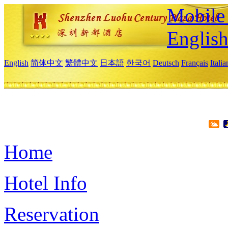
Mobile 
Englis
English
简体中文
繁體中文
日本語
한국어
Deutsch
Français
Itali
Home
Hotel Info
Reservation