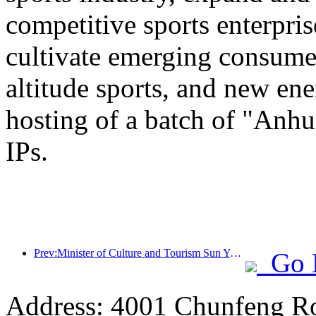
competitive sports enterpri
cultivate emerging consumer
altitude sports, and new ene
hosting of a batch of "Anhu
IPs.
Prev:Minister of Culture and Tourism Sun Yeli: Promote the construction of a strong tourism country and enrich the supply of high-quality tourism products
Go 
Address: 4001 Chunfeng Ro