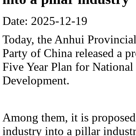
Date: 2025-12-19
Today, the Anhui Provinci
Party of China released a p
Five Year Plan for Nationa
Development.
Among them, it is proposed 
industry into a pillar indust