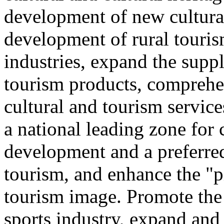
development of new cultural
development of rural touris
industries, expand the suppl
tourism products, comprehe
cultural and tourism servic
a national leading zone for
development and a preferred
tourism, and enhance the "p
tourism image. Promote the
sports industry, expand and