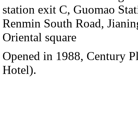
station exit C, Guomao Stat
Renmin South Road, Jianing
Oriental square
Opened in 1988, Century P
Hotel).