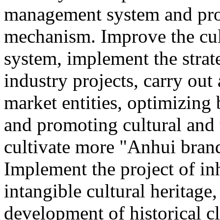
management system and pro
mechanism. Improve the cul
system, implement the strat
industry projects, carry out 
market entities, optimizing
and promoting cultural and
cultivate more "Anhui brand
Implement the project of in
intangible cultural heritage
development of historical cl