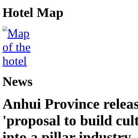
Hotel Map
News
Anhui Province releas
'proposal to build cul
into a pillar industry