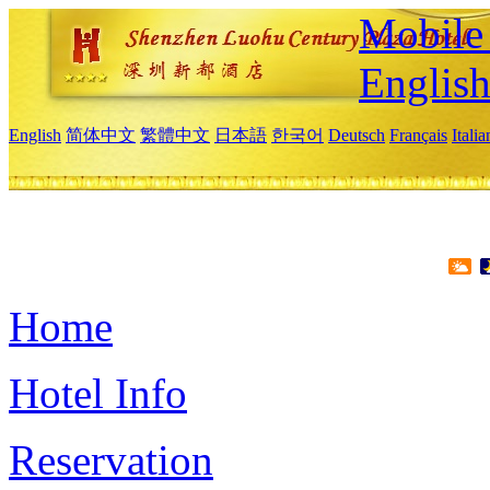
Mobile 
Englis
English
简体中文
繁體中文
日本語
한국어
Deutsch
Français
Itali
Home
Hotel Info
Reservation