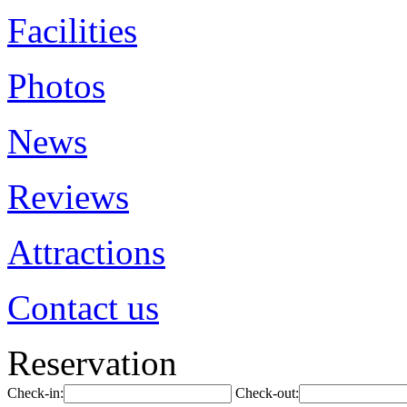
Facilities
Photos
News
Reviews
Attractions
Contact us
Reservation
Check-in:
Check-out: