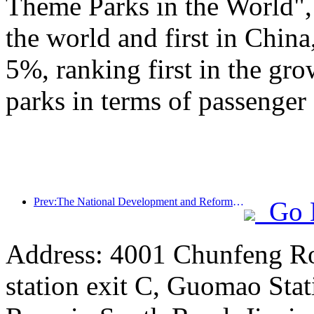
Theme Parks in the World", 
the world and first in China
5%, ranking first in the gr
parks in terms of passenger 
Prev:The National Development and Reform Commission releases the first batch of 49 high-quality outdoor sports destinations list
Go 
Address: 4001 Chunfeng Ro
station exit C, Guomao Stat