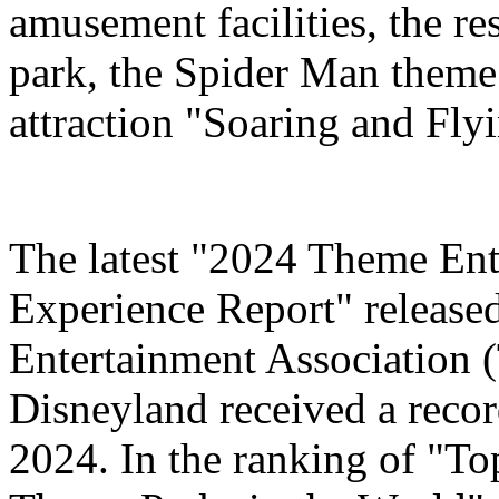
amusement facilities, the re
park, the Spider Man theme
attraction "Soaring and Fly
The latest "2024 Theme Ent
Experience Report" release
Entertainment Association 
Disneyland received a record
2024. In the ranking of "T