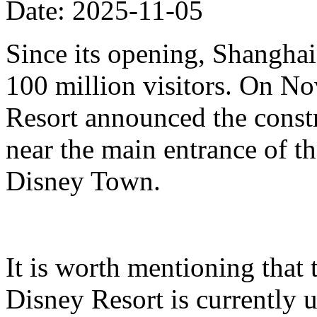
Date: 2025-11-05
Since its opening, Shanghai
100 million visitors. On N
Resort announced the constr
near the main entrance of t
Disney Town.
It is worth mentioning that 
Disney Resort is currently u