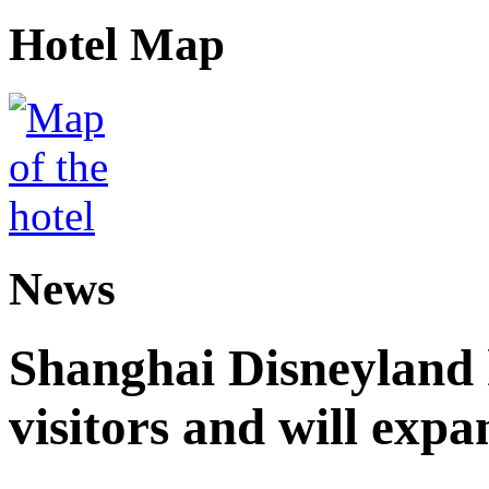
Hotel Map
News
Shanghai Disneyland 
visitors and will expa