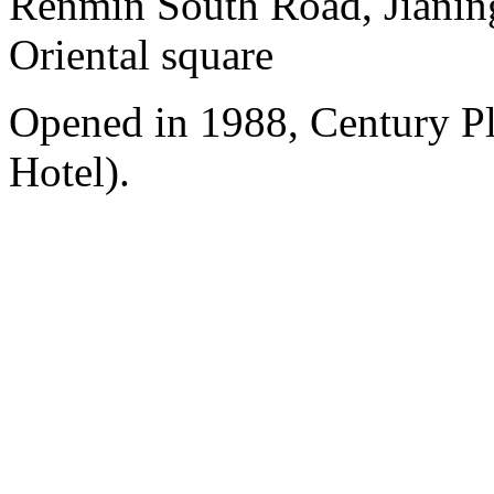
Renmin South Road, Jianing
Oriental square
Opened in 1988, Century P
Hotel).