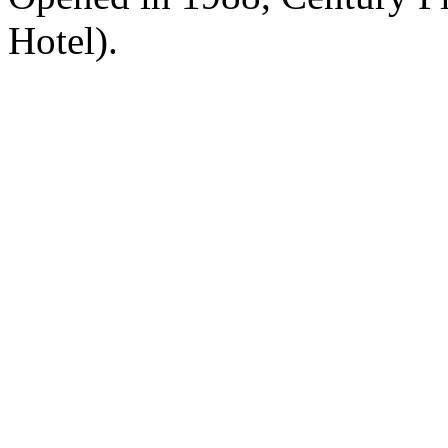
Hotel).