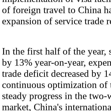
of foreign travel to China h
expansion of service trade 
In the first half of the year
by 13% year-on-year, expen
trade deficit decreased by 
continuous optimization of 
steady progress in the two-
market, China's internation