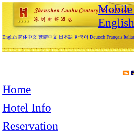
Mobile 
Englis
English
简体中文
繁體中文
日本語
한국어
Deutsch
Français
Itali
Home
Hotel Info
Reservation