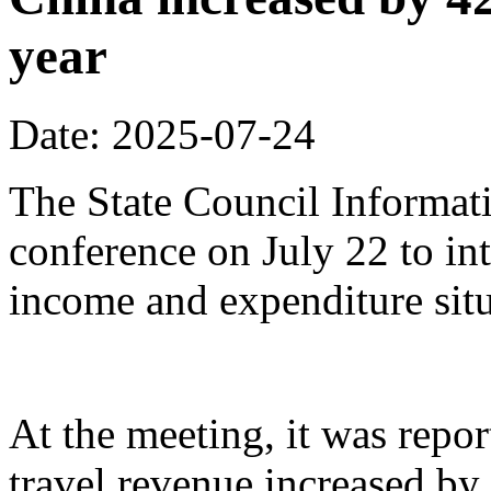
year
Date: 2025-07-24
The State Council Informati
conference on July 22 to in
income and expenditure situa
At the meeting, it was repor
travel revenue increased by 