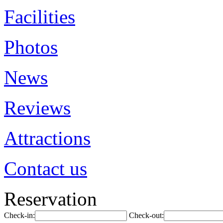
Facilities
Photos
News
Reviews
Attractions
Contact us
Reservation
Check-in:
Check-out: