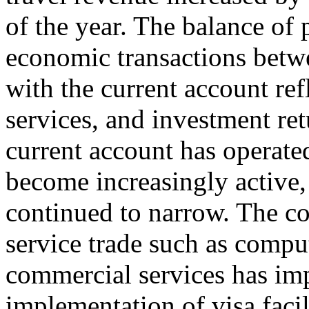
of the year. The balance of
economic transactions betwe
with the current account ref
services, and investment ret
current account has operated
become increasingly active, 
continued to narrow. The co
service trade such as compu
commercial services has im
implementation of visa facil