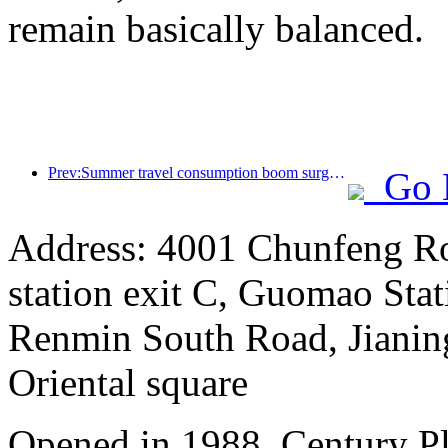
remain basically balanced.
Prev:Summer travel consumption boom surges, cultural tourism market innovates and upgrades
Go 
Address: 4001 Chunfeng Ro
station exit C, Guomao Stat
Renmin South Road, Jianing
Oriental square
Opened in 1988, Century P