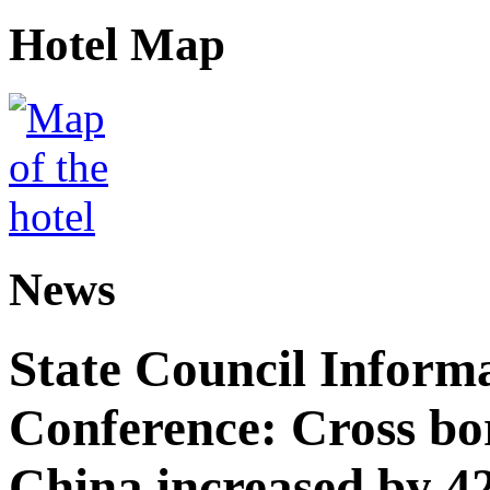
Hotel Map
News
State Council Informa
Conference: Cross bor
China increased by 42%