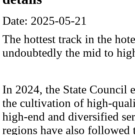
Date: 2025-05-21
The hottest track in the hot
undoubtedly the mid to hig
In 2024, the State Council 
the cultivation of high-qua
high-end and diversified se
regions have also followed 