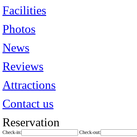
Facilities
Photos
News
Reviews
Attractions
Contact us
Reservation
Check-in:
Check-out: