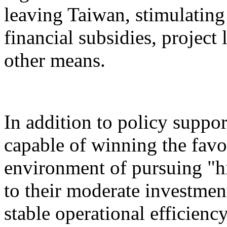
leaving Taiwan, stimulatin
financial subsidies, project
other means.
In addition to policy suppor
capable of winning the favo
environment of pursuing "h
to their moderate investment
stable operational efficiency