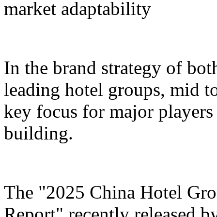
market adaptability
In the brand strategy of bot
leading hotel groups, mid t
key focus for major players 
building.
The "2025 China Hotel Gr
Report" recently released b