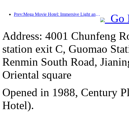
Prev:Mega Movie Hotel: Immersive Light and Shadow Journey, Defining a New Travel Experience with Mega Movie Hotel
Go 
Address: 4001 Chunfeng Ro
station exit C, Guomao Stat
Renmin South Road, Jianing
Oriental square
Opened in 1988, Century P
Hotel).