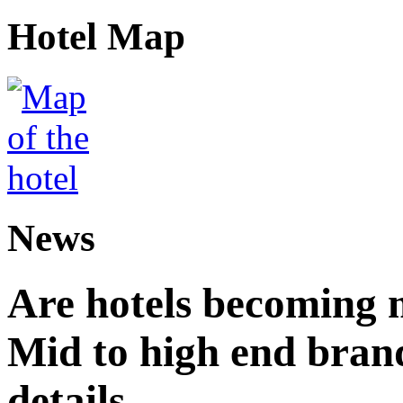
Hotel Map
News
Are hotels becoming 
Mid to high end brand
details