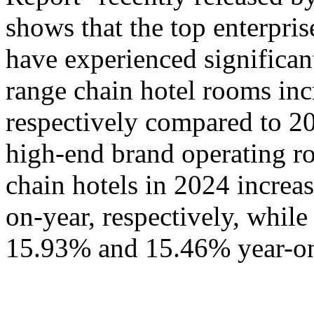
shows that the top enterpris
have experienced significa
range chain hotel rooms i
respectively compared to 20
high-end brand operating ro
chain hotels in 2024 incre
on-year, respectively, whil
15.93% and 15.46% year-on-