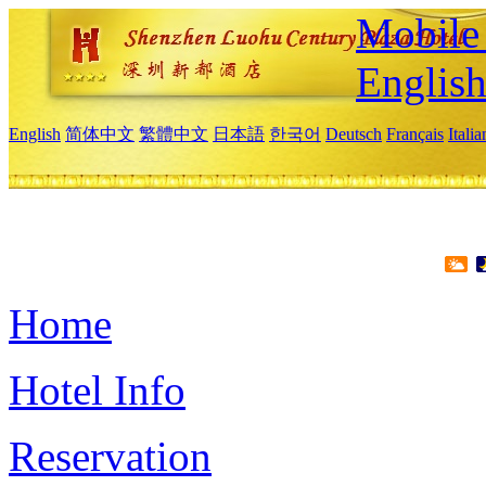
Mobile 
Englis
English
简体中文
繁體中文
日本語
한국어
Deutsch
Français
Itali
Home
Hotel Info
Reservation