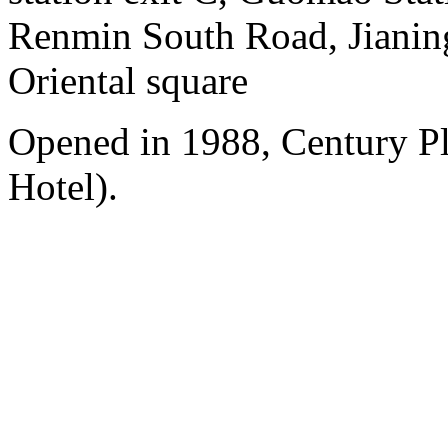
Renmin South Road, Jianing
Oriental square
Opened in 1988, Century P
Hotel).