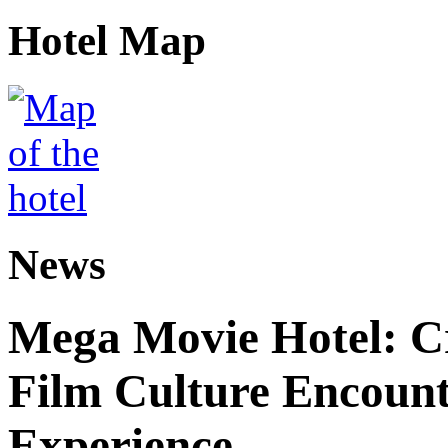
Hotel Map
News
Mega Movie Hotel: Cr
Film Culture Encoun
Experience