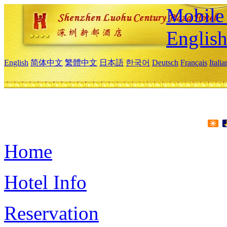
Mobile 
Englis
English
简体中文
繁體中文
日本語
한국어
Deutsch
Français
Itali
Home
Hotel Info
Reservation