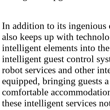
In addition to its ingeniou
also keeps up with technolo
intelligent elements into th
intelligent guest control sy
robot services and other intel
equipped, bringing guests 
comfortable accommodation 
these intelligent services n