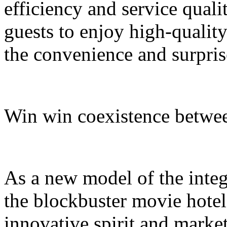
efficiency and service quali
guests to enjoy high-quali
the convenience and surpris
Win win coexistence betwee
As a new model of the integr
the blockbuster movie hotel
innovative spirit and market