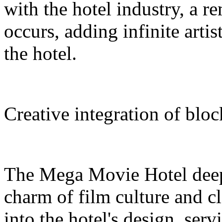
with the hotel industry, a r
occurs, adding infinite arti
the hotel.
Creative integration of blo
The Mega Movie Hotel deep
charm of film culture and cl
into the hotel's design, serv