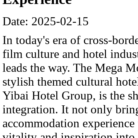
Date: 2025-02-15
In today's era of cross-bord
film culture and hotel indu
leads the way. The Mega Mo
stylish themed cultural hote
Yibai Hotel Group, is the sh
integration. It not only bri
accommodation experience to
vitality and inspiration into