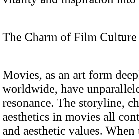
The Charm of Film Cultur
Movies, as an art form deep
worldwide, have unparallel
resonance. The storyline, c
aesthetics in movies all con
and aesthetic values. When 