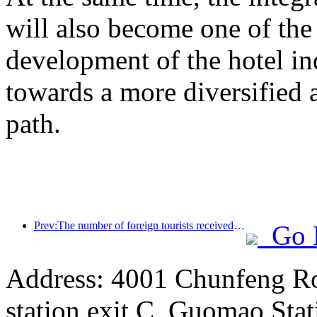
will also become one of the 
development of the hotel ind
towards a more diversified
path.
Prev:The number of foreign tourists received by Jinjiang Hotel (China region) has increased by more than 9 times year-on-year
Go 
Address: 4001 Chunfeng Ro
station exit C, Guomao Stat