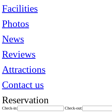
Facilities
Photos
News
Reviews
Attractions
Contact us
Reservation
Check-in:
Check-out: