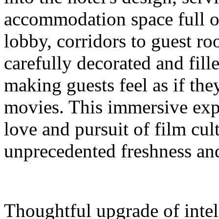
accommodation space full 
lobby, corridors to guest ro
carefully decorated and fil
making guests feel as if the
movies. This immersive expe
love and pursuit of film cul
unprecedented freshness and
Thoughtful upgrade of intel