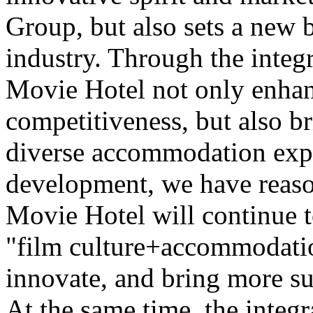
Group, but also sets a new 
industry. Through the integr
Movie Hotel not only enhan
competitiveness, but also b
diverse accommodation expe
development, we have reaso
Movie Hotel will continue t
"film culture+accommodatio
innovate, and bring more su
At the same time, the integr