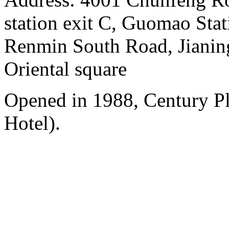
station exit C, Guomao Stat
Renmin South Road, Jianing
Oriental square
Opened in 1988, Century P
Hotel).