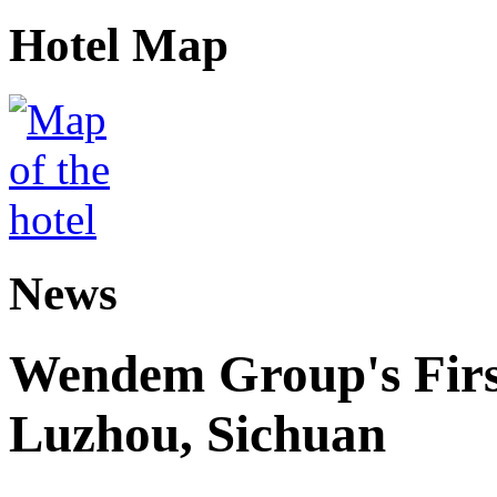
Hotel Map
News
Wendem Group's First
Luzhou, Sichuan