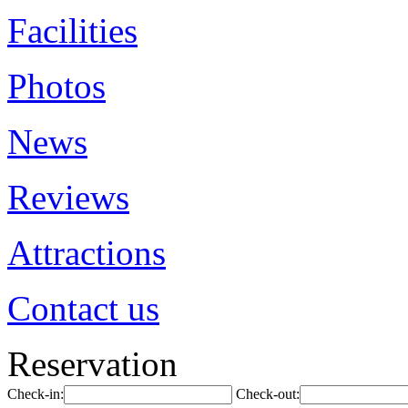
Facilities
Photos
News
Reviews
Attractions
Contact us
Reservation
Check-in:
Check-out: