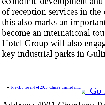
economic development and e
of reception services in the
this also marks an important
become an international to
Hotel Group will also engag
key industrial parks in Gul
Prev:By the end of 2023, China's planned and under construction hotels will end with a record number of projects and rooms
Go 
Address: 4001 Chunfeng Ro