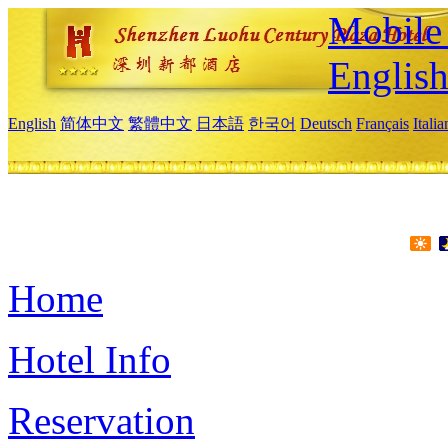
Mobile 
Englis
English
简体中文
繁體中文
日本語
한국어
Deutsch
Français
Itali
Home
Hotel Info
Reservation