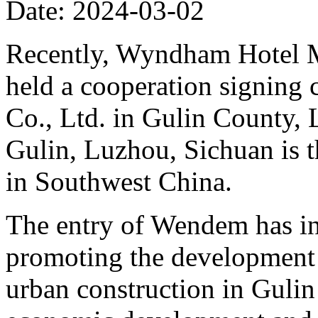
Date: 2024-03-02
Recently, Wyndham Hotel M
held a cooperation signing
Co., Ltd. in Gulin County, 
Gulin, Luzhou, Sichuan is 
in Southwest China.
The entry of Wendem has inj
promoting the development 
urban construction in Gulin