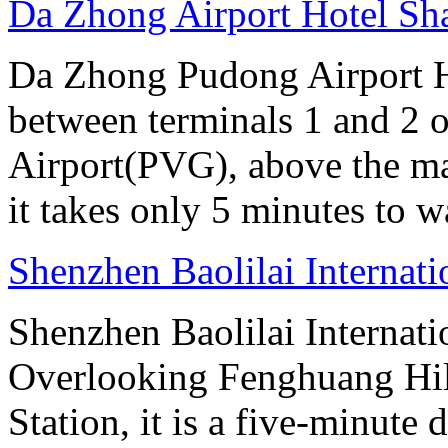
Da Zhong Airport Hotel Sh
Da Zhong Pudong Airport Ho
between terminals 1 and 2 
Airport(PVG), above the ma
it takes only 5 minutes to w
Shenzhen Baolilai Internat
Shenzhen Baolilai Internati
Overlooking Fenghuang Hil
Station, it is a five-minut