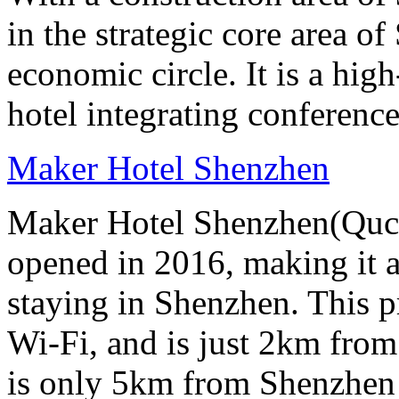
in the strategic core area
economic circle. It is a hi
hotel integrating conference
Maker Hotel Shenzhen
Maker Hotel Shenzhen(Quch
opened in 2016, making it a 
staying in Shenzhen. This p
Wi-Fi, and is just 2km from
is only 5km from Shenzhen 