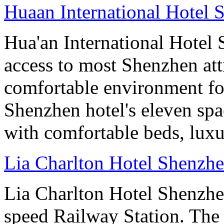
Huaan International Hotel 
Hua'an International Hotel
access to most Shenzhen att
comfortable environment for
Shenzhen hotel's eleven sp
with comfortable beds, lux
Lia Charlton Hotel Shenzh
Lia Charlton Hotel Shenzhe
speed Railway Station. The