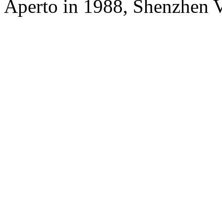
Aperto in 1988, Shenzhen V