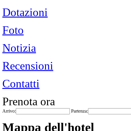
Dotazioni
Foto
Notizia
Recensioni
Contatti
Prenota ora
Arrivo:
Partenza:
Mappa dell'hotel