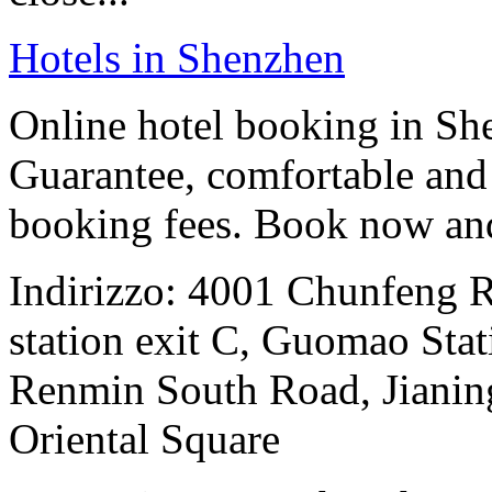
Hotels in Shenzhen
Online hotel booking in Sh
Guarantee, comfortable and 
booking fees. Book now an
Indirizzo: 4001 Chunfeng 
station exit C, Guomao Stat
Renmin South Road, Jianing
Oriental Square