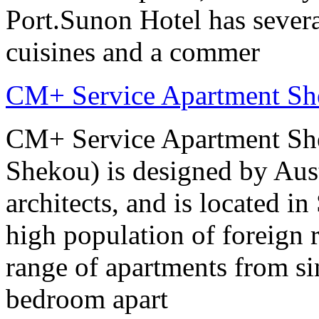
Port.Sunon Hotel has severa
cuisines and a commer
CM+ Service Apartment Sh
CM+ Service Apartment She
Shekou) is designed by Aus
architects, and is located in
high population of foreign r
range of apartments from sin
bedroom apart