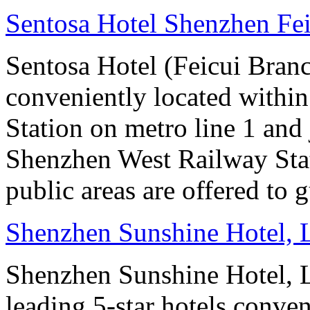
Sentosa Hotel Shenzhen Fe
Sentosa Hotel (Feicui Branc
conveniently located withi
Station on metro line 1 and
Shenzhen West Railway Stat
public areas are offered to g
Shenzhen Sunshine Hotel,
Shenzhen Sunshine Hotel, L
leading 5-star hotels conv