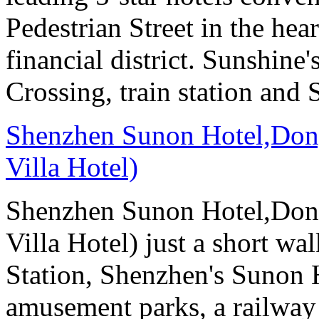
Pedestrian Street in the he
financial district. Sunshin
Crossing, train station and
Shenzhen Sunon Hotel,Don
Villa Hotel)
Shenzhen Sunon Hotel,Don
Villa Hotel) just a short wa
Station, Shenzhen's Sunon H
amusement parks, a railway