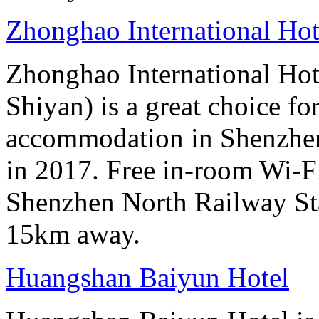
Zhonghao International Ho
Zhonghao International H
Shiyan) is a great choice fo
accommodation in Shenzhen
in 2017. Free in-room Wi-Fi 
Shenzhen North Railway Sta
15km away.
Huangshan Baiyun Hotel