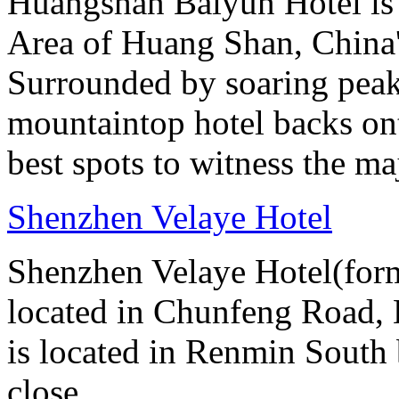
Huangshan Baiyun Hotel is 
Area of Huang Shan, China
Surrounded by soaring peaks
mountaintop hotel backs on
best spots to witness the maj
Shenzhen Velaye Hotel
Shenzhen Velaye Hotel(form
located in Chunfeng Road, L
is located in Renmin South b
close...