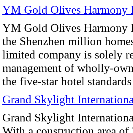
YM Gold Olives Harmony In
YM Gold Olives Harmony In
the Shenzhen million homes
limited company is solely r
management of wholly-owned
the five-star hotel standard
Grand Skylight Internation
Grand Skylight Internation
With a construction area of 