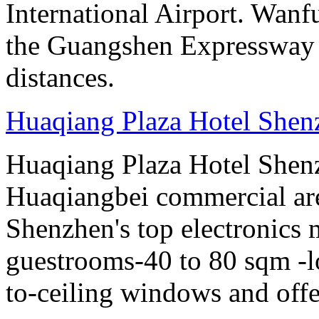
International Airport. Wan
the Guangshen Expressway a
distances.
Huaqiang Plaza Hotel Shen
Huaqiang Plaza Hotel Shenzh
Huaqiangbei commercial ar
Shenzhen's top electronics 
guestrooms-40 to 80 sqm -lo
to-ceiling windows and offe