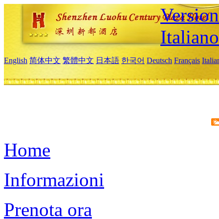
Version
Italiano
English
简体中文
繁體中文
日本語
한국어
Deutsch
Français
Itali
Home
Informazioni
Prenota ora