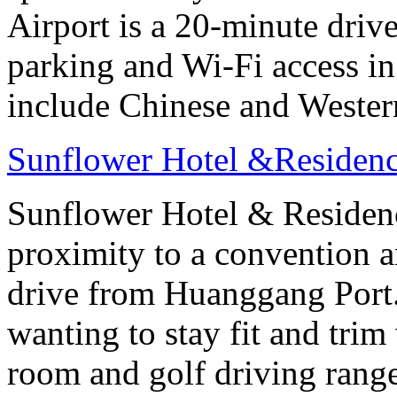
Airport is a 20-minute drive
parking and Wi-Fi access in
include Chinese and Western
Sunflower Hotel &Residenc
Sunflower Hotel & Residen
proximity to a convention an
drive from Huanggang Port
wanting to stay fit and trim
room and golf driving rang