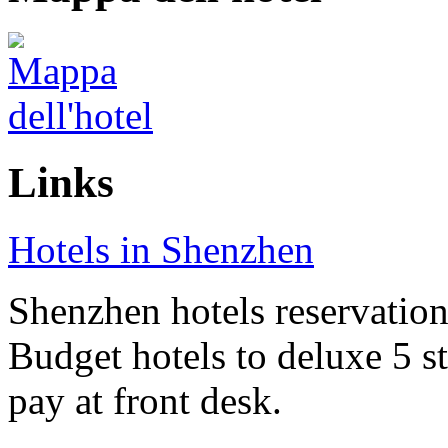
Links
Hotels in Shenzhen
Shenzhen hotels reservation 
Budget hotels to deluxe 5 st
pay at front desk.