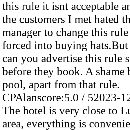
this rule it isnt acceptable 
the customers I met hated th
manager to change this rule
forced into buying hats.But 
can you advertise this rule 
before they book. A shame b
pool, apart from that rule.
CPAlan
score:5.0 / 5
2023-1
The hotel is very close to L
area, everything is convenie