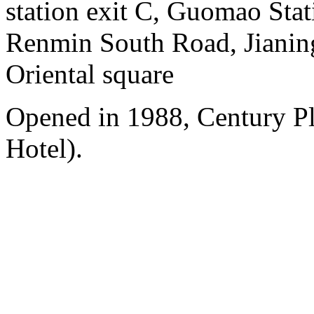
station exit C, Guomao Stat
Renmin South Road, Jianing
Oriental square
Opened in 1988, Century P
Hotel).