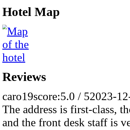
Hotel Map
Reviews
caro19
score:5.0 / 5
2023-12
The address is first-class, t
and the front desk staff is v