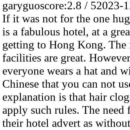
garyguo
score:2.8 / 5
2023-1
If it was not for the one hu
is a fabulous hotel, at a gre
getting to Hong Kong. The r
facilities are great. Howeve
everyone wears a hat and wil
Chinese that you can not use
explanation is that hair clo
apply such rules. The need f
their hotel advert as witho