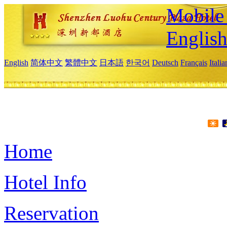
Mobile 
Englis
English
简体中文
繁體中文
日本語
한국어
Deutsch
Français
Itali
Home
Hotel Info
Reservation