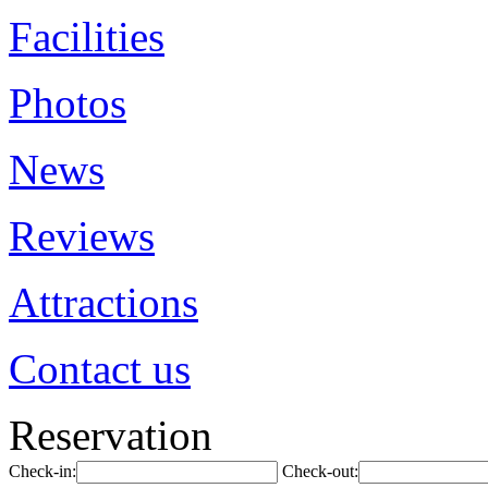
Facilities
Photos
News
Reviews
Attractions
Contact us
Reservation
Check-in:
Check-out: