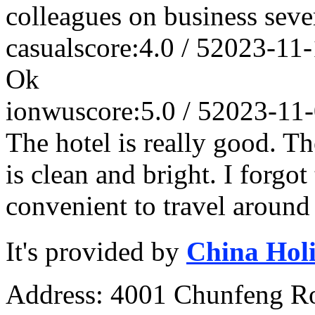
colleagues on business seve
casual
score:4.0 / 5
2023-11-
Ok
ionwu
score:5.0 / 5
2023-11
The hotel is really good. T
is clean and bright. I forgot
convenient to travel around
It's provided by
China Hol
Address: 4001 Chunfeng Ro